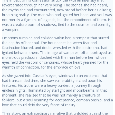
The impact of his confession struck Lila with an intensity that
reverberated through her very being. The stories she had heard,
the myths she had encountered, now stood before her as a living,
breathing reality. The man who had ignited her heart and soul was
not merely a figment of legends, but the embodiment of them. He
was a creature born of shadows, tied to the cosmos and eternity,
a vampire.
Emotions tumbled and collided within her, a tempest that stirred
the depths of her soul. The boundaries between fear and
fascination blurred, and doubt wrestled with the desire that had
ignited between them. The image of vampires, often portrayed as
monstrous predators, clashed with the man before her, whose
eyes held the wisdom of centuries, whose heart yearned for the
warmth of connection, for the embrace of love.
As she gazed into Cassian’s eyes, windows to an existence that
had transcended time, she saw vulnerability etched upon his
features. His truths were a heavy burden, a journey through
endless nights, illuminated by starlight and moonbeams. In that
moment, she realized that he was not merely a creature of
folklore, but a soul yearning for acceptance, companionship, and a
love that could defy the very fabric of reality.
Their story, an extraordinary narrative that unfolded against the