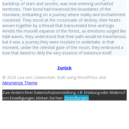
backdrop of stars and secrets, was now entering uncharted
territories. Their bond had traversed the boundaries of the
mundane, embarking on a journey where reality and enchantment
coexisted. They stood at the crossroads of destiny, their hearts
woven together by a thread that transcended time and logic.
Amidst the moonlit expanse of the forest, as emotions surged like
tidal waves, they understood that their path would be treacherous,
but it was a journey they were resolute to undertake. In that
moment, under the celestial gaze of the moon, they embraced a
love that dared to defy the very essence of existence itself.
Zurück
© 2026 Lea von Löwenstein. Built using WordPress and
Mesmerize Theme
.
Zum Ändern Ihrer Datenschutzeinstellung, z.B. Erteilung oder Widerruf
Einstellungen
von Einwilligungen, klicken Sie hier: