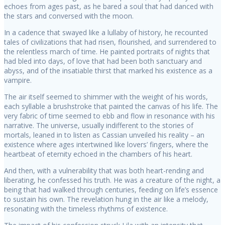
echoes from ages past, as he bared a soul that had danced with
the stars and conversed with the moon.
In a cadence that swayed like a lullaby of history, he recounted
tales of civilizations that had risen, flourished, and surrendered to
the relentless march of time. He painted portraits of nights that
had bled into days, of love that had been both sanctuary and
abyss, and of the insatiable thirst that marked his existence as a
vampire.
The air itself seemed to shimmer with the weight of his words,
each syllable a brushstroke that painted the canvas of his life. The
very fabric of time seemed to ebb and flow in resonance with his
narrative. The universe, usually indifferent to the stories of
mortals, leaned in to listen as Cassian unveiled his reality – an
existence where ages intertwined like lovers’ fingers, where the
heartbeat of eternity echoed in the chambers of his heart.
And then, with a vulnerability that was both heart-rending and
liberating, he confessed his truth. He was a creature of the night, a
being that had walked through centuries, feeding on life’s essence
to sustain his own. The revelation hung in the air like a melody,
resonating with the timeless rhythms of existence.