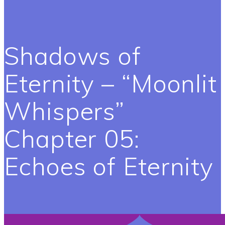
Shadows of
Eternity – “Moonlit
Whispers”
Chapter 05:
Echoes of Eternity