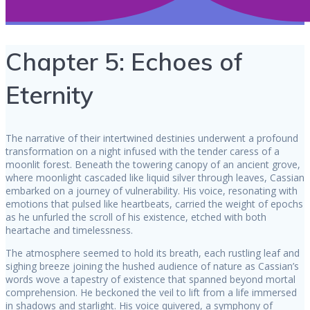
Chapter 5: Echoes of
Eternity
The narrative of their intertwined destinies underwent a profound
transformation on a night infused with the tender caress of a
moonlit forest. Beneath the towering canopy of an ancient grove,
where moonlight cascaded like liquid silver through leaves, Cassian
embarked on a journey of vulnerability. His voice, resonating with
emotions that pulsed like heartbeats, carried the weight of epochs
as he unfurled the scroll of his existence, etched with both
heartache and timelessness.
The atmosphere seemed to hold its breath, each rustling leaf and
sighing breeze joining the hushed audience of nature as Cassian’s
words wove a tapestry of existence that spanned beyond mortal
comprehension. He beckoned the veil to lift from a life immersed
in shadows and starlight. His voice quivered, a symphony of